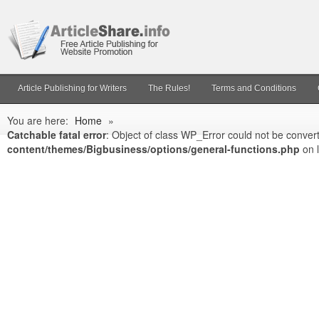
Article Publishing for Writers
The Rules!
Terms and Conditions
You are here:
Home
»
Catchable fatal error
: Object of class WP_Error could not be convert
content/themes/Bigbusiness/options/general-functions.php
on 