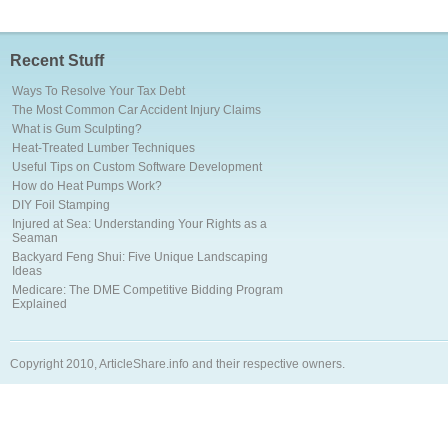
Recent Stuff
Ways To Resolve Your Tax Debt
The Most Common Car Accident Injury Claims
What is Gum Sculpting?
Heat-Treated Lumber Techniques
Useful Tips on Custom Software Development
How do Heat Pumps Work?
DIY Foil Stamping
Injured at Sea: Understanding Your Rights as a
Seaman
Backyard Feng Shui: Five Unique Landscaping
Ideas
Medicare: The DME Competitive Bidding Program
Explained
Copyright 2010, ArticleShare.info and their respective owners.