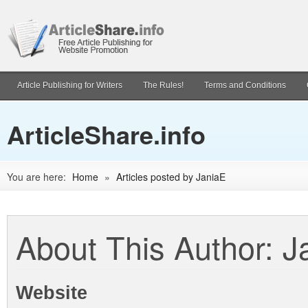
Article Publishing for Writers
The Rules!
Terms and Conditions
ArticleShare.info
You are here:
Home
»
Articles posted by JaniaE
About This Author: J
Website