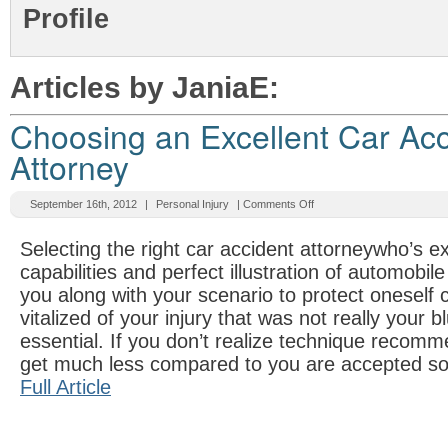
Profile
Articles by JaniaE:
Choosing an Excellent Car Acc
Attorney
September 16th, 2012
|
Personal Injury
|
Comments Off
Selecting the right car accident attorneywho’s e
capabilities and perfect illustration of automobil
you along with your scenario to protect oneself 
vitalized of your injury that was not really your b
essential. If you don’t realize technique recommen
get much less compared to you are accepted s
Full Article