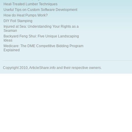
Heat-Treated Lumber Techniques
Useful Tips on Custom Software Development
How do Heat Pumps Work?
DIY Foil Stamping
Injured at Sea: Understanding Your Rights as a
Seaman
Backyard Feng Shui: Five Unique Landscaping
Ideas
Medicare: The DME Competitive Bidding Program
Explained
Copyright 2010, ArticleShare.info and their respective owners.