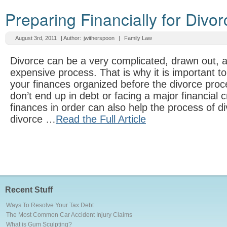
Preparing Financially for Divor
August 3rd, 2011
| Author:
jwitherspoon
|
Family Law
Divorce can be a very complicated, drawn out, 
expensive process. That is why it is important 
your finances organized before the divorce pro
don’t end up in debt or facing a major financial c
finances in order can also help the process of di
divorce …
Read the Full Article
Recent Stuff
Ways To Resolve Your Tax Debt
The Most Common Car Accident Injury Claims
What is Gum Sculpting?