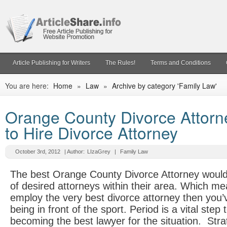
Article Publishing for Writers
The Rules!
Terms and Conditions
You are here:
Home
»
Law
»
Archive by category 'Family Law'
Orange County Divorce Attorn
to Hire Divorce Attorney
October 3rd, 2012
| Author:
LIzaGrey
|
Family Law
The best Orange County Divorce Attorney would 
of desired attorneys within their area. Which mea
employ the very best divorce attorney then you’
being in front of the sport. Period is a vital step
becoming the best lawyer for the situation. Stra