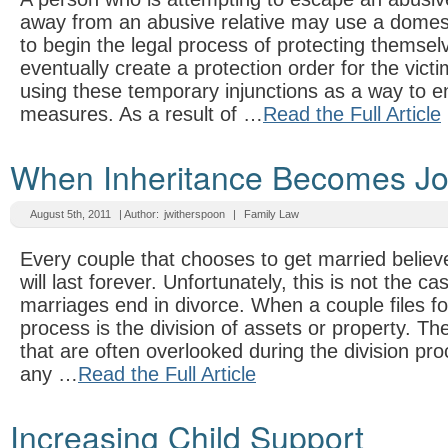
away from an abusive relative may use a domesti
to begin the legal process of protecting themsel
eventually create a protection order for the vict
using these temporary injunctions as a way to e
measures. As a result of …
Read the Full Article
When Inheritance Becomes Joi
August 5th, 2011
| Author:
jwitherspoon
|
Family Law
Every couple that chooses to get married believe
will last forever. Unfortunately, this is not the ca
marriages end in divorce. When a couple files for
process is the division of assets or property. T
that are often overlooked during the division pro
any …
Read the Full Article
Increasing Child Support