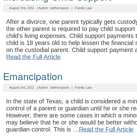
August 3rd, 2011
| Author:
jwitherspoon
|
Family Law
After a divorce, one parent typically gets custod
the other parent is required to pay child support 
child’s living expenses. Child support payments ty
child is 18 years old to help lessen the financial 
on the custodial parent. Child support payment
Read the Full Article
Emancipation
August 3rd, 2011
| Author:
jwitherspoon
|
Family Law
In the state of Texas, a child is considered a min
control of a parent or guardian until he or she r
However, there are some cases in which a minor
may believe that he or she would be better witho
guardian control. This is …
Read the Full Article