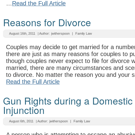
…
Read the Full Article
Reasons for Divorce
August 16th, 2011
| Author:
jwitherspoon
|
Family Law
Couples may decide to get married for a numbe
there are just as many reasons for couples to p
though couples never expect to file for divorce w
married, there are many circumstances and sce
to divorce. No matter the reason you and your s
Read the Full Article
Gun Rights during a Domestic
Injunction
August 6th, 2011
| Author:
jwitherspoon
|
Family Law
A person who is attempting to escape an abusive