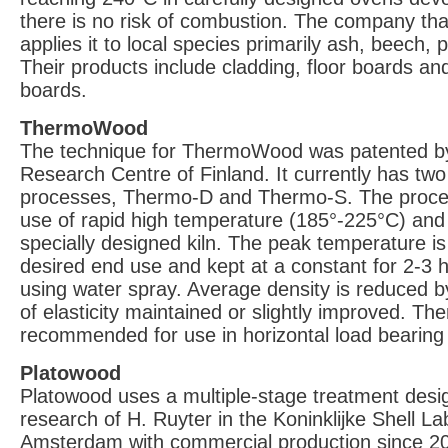
there is no risk of combustion. The company tha
applies it to local species primarily ash, beech, 
Their products include cladding, floor boards an
boards.
ThermoWood
The technique for ThermoWood was patented b
Research Centre of Finland. It currently has tw
processes, Thermo-D and Thermo-S. The proces
use of rapid high temperature (185°-225°C) and
specially designed kiln. The peak temperature i
desired end use and kept at a constant for 2-3 
using water spray. Average density is reduced 
of elasticity maintained or slightly improved. T
recommended for use in horizontal load bearing
Platowood
Platowood uses a multiple-stage treatment des
research of H. Ruyter in the Koninklijke Shell La
Amsterdam with commercial production since 2