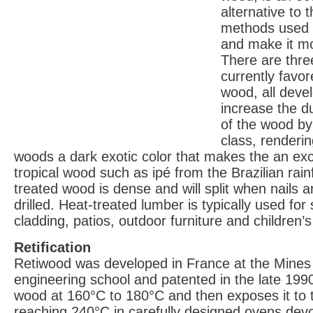
alternative to 
methods used 
and make it mo
There are thre
currently favor
wood, all devel
increase the d
of the wood by
class, renderi
woods a dark exotic color that makes the an exce
tropical wood such as ipé from the Brazilian rainf
treated wood is dense and will split when nails a
drilled. Heat-treated lumber is typically used for s
cladding, patios, outdoor furniture and children’
Retification
Retiwood was developed in France at the Mines
engineering school and patented in the late 1990s
wood at 160°C to 180°C and then exposes it to
reaching 240°C in carefully designed ovens dev