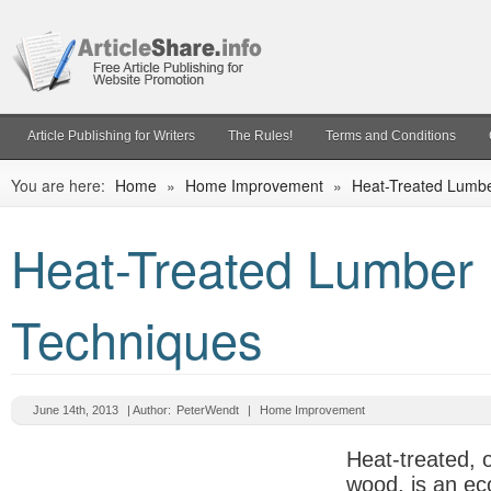
Article Publishing for Writers
The Rules!
Terms and Conditions
You are here:
Home
»
Home Improvement
»
Heat-Treated Lumb
Heat-Treated Lumber
Techniques
June 14th, 2013
| Author:
PeterWendt
|
Home Improvement
Heat-treated, 
wood, is an ec