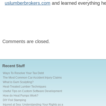
uslumberbrokers.com
and learned everything h
Comments are closed.
Recent Stuff
Ways To Resolve Your Tax Debt
The Most Common Car Accident Injury Claims
What is Gum Sculpting?
Heat-Treated Lumber Techniques
Useful Tips on Custom Software Development
How do Heat Pumps Work?
DIY Foil Stamping
Injured at Sea: Understanding Your Rights as a