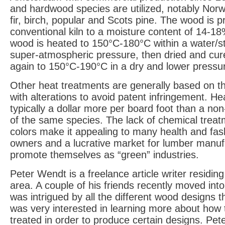
and hardwood species are utilized, notably Nor
fir, birch, popular and Scots pine. The wood is pr
conventional kiln to a moisture content of 14-18
wood is heated to 150°C-180°C within a water/
super-atmospheric pressure, then dried and cur
again to 150°C-190°C in a dry and lower pressu
Other heat treatments are generally based on t
with alterations to avoid patent infringement. He
typically a dollar more per board foot than a no
of the same species. The lack of chemical trea
colors make it appealing to many health and fa
owners and a lucrative market for lumber manuf
promote themselves as “green” industries.
Peter Wendt is a freelance article writer residing
area. A couple of his friends recently moved in
was intrigued by all the different wood designs 
was very interested in learning more about how
treated in order to produce certain designs. Pet