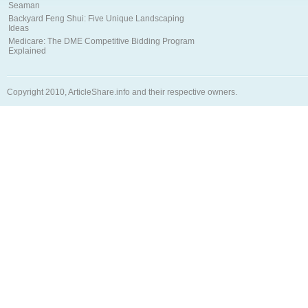
Seaman
Backyard Feng Shui: Five Unique Landscaping
Ideas
Medicare: The DME Competitive Bidding Program
Explained
Copyright 2010, ArticleShare.info and their respective owners.