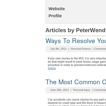
Website
Profile
Articles by PeterWend
Ways To Resolve You
July 8th, 2013
|
Personal Finance
|
Comments
If you owe money to the IRS, it is very importan
do that might result in bank levies, wage gar
proactive in order to prevent enforced collect
Article
The Most Common Car
June 26th, 2013
|
Personal Injury
|
Comments
Car accidents can cause injuries to any part of
depend on crash type and the force of impact.