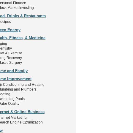
ersonal Finance
tock Market Investing
od, Drinks & Restaurants
ecipes
een Energy
alth, Fitness, & Medicine
ging
entistry
iet & Exercise
rug Recovery
lastic Surgery
me and Family
me Improvement
ir Conditioning and Heating
lumbing and Plumbers
oofing
wimming Pools
ater Quality
ternet & Online Business
nternet Marketing
earch Engine Optimization
aw