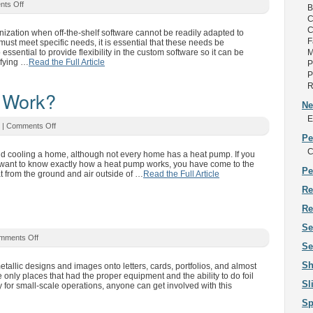
ts Off
B
C
C
ization when off-the-shelf software cannot be readily adapted to
F
must meet specific needs, it is essential that these needs be
 essential to provide flexibility in the custom software so it can be
M
ifying …
Read the Full Article
P
P
R
 Work?
Ne
E
|
Comments Off
Pe
C
and cooling a home, although not every home has a heat pump. If you
 want to know exactly how a heat pump works, you have come to the
Pe
at from the ground and air outside of …
Read the Full Article
Re
Re
Se
mments Off
Se
Sh
metallic designs and images onto letters, cards, portfolios, and almost
e only places that had the proper equipment and the ability to do foil
Sl
 for small-scale operations, anyone can get involved with this
Sp