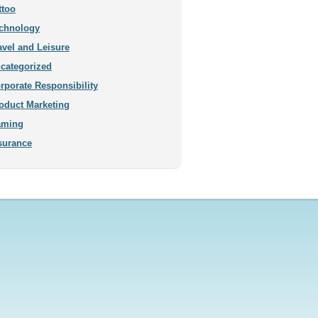
ttoo
chnology
avel and Leisure
categorized
rporate Responsibility
oduct Marketing
aming
surance