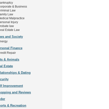
ankruptcy
orporate & Business
riminal Law
amily Law
edical Malpractice
ersonal Injury
robate law
eal Estate Law
ws and Society
nergy
rsonal Finance
redit Repair
ts & Animals
al Estate
lationships & Dating
curity
lf Improvement
opping and Reviews
ider
orts & Recreation