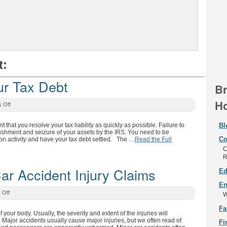
t:
r Tax Debt
Br
Ho
 Off
t that you resolve your tax liability as quickly as possible. Failure to
Bl
nishment and seizure of your assets by the IRS. You need to be
Co
ion activity and have your tax debt settled. The …
Read the Full
C
R
 Accident Injury Claims
Ed
En
 Off
W
Fa
 your body. Usually, the severity and extent of the injuries will
 Major accidents usually cause major injuries, but we often read of
Fi