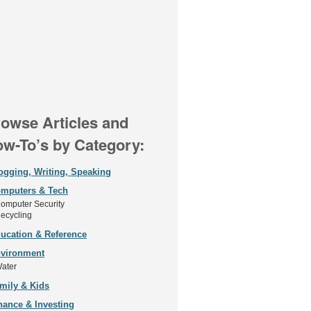
owse Articles and
w-To’s by Category:
ogging, Writing, Speaking
mputers & Tech
omputer Security
ecycling
ucation & Reference
vironment
ater
mily & Kids
nance & Investing