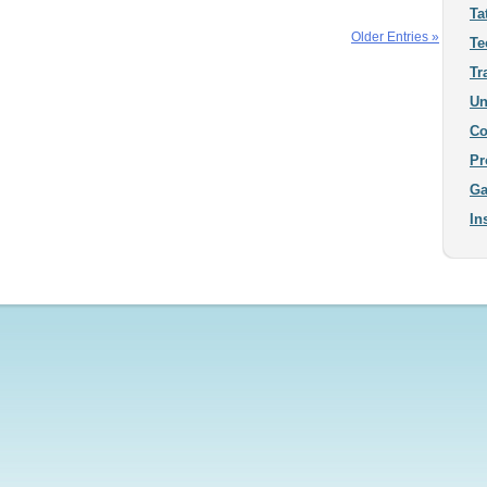
Ta
Older Entries »
Te
Tr
Un
Co
Pr
G
In