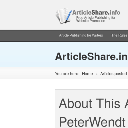
Article Publishing for Writers
The Rules
ArticleShare.in
You are here:
Home
»
Articles poste
About This 
PeterWendt