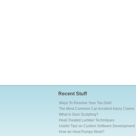
Recent Stuff
Ways To Resolve Your Tax Debt
The Most Common Car Accident Injury Claims
What is Gum Sculpting?
Heat-Treated Lumber Techniques
Useful Tips on Custom Software Development
How do Heat Pumps Work?