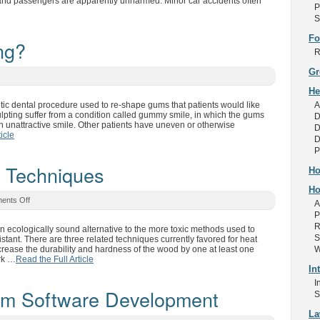
s and passengers are apparently unharmed. Minor car accidents often
P
S
Fo
ng?
R
Gr
He
tic dental procedure used to re-shape gums that patients would like
A
lpting suffer from a condition called gummy smile, in which the gums
D
an unattractive smile. Other patients have uneven or otherwise
D
icle
D
P
 Techniques
Ho
Ho
ents Off
A
P
R
an ecologically sound alternative to the more toxic methods used to
S
ant. There are three related techniques currently favored for heat
ncrease the durability and hardness of the wood by one at least one
W
rk …
Read the Full Article
In
I
om Software Development
S
L