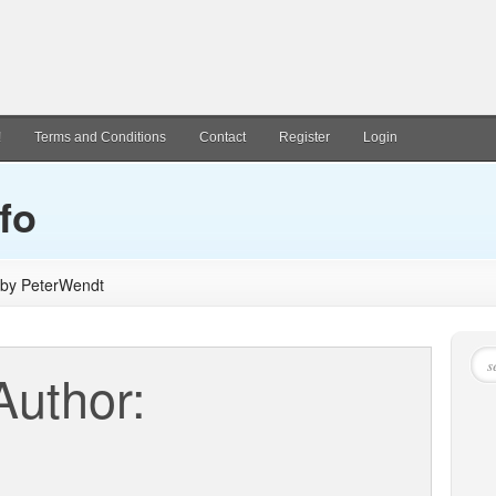
!
Terms and Conditions
Contact
Register
Login
fo
d by PeterWendt
Author: