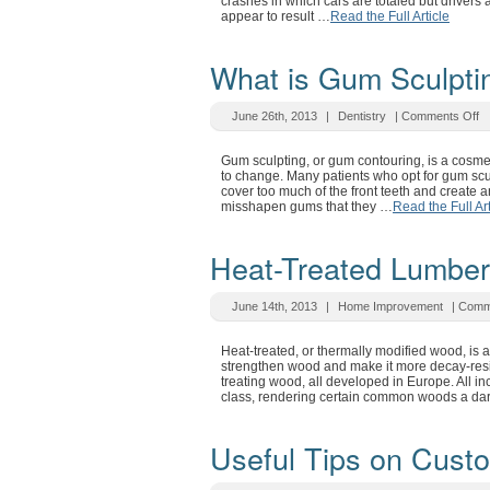
crashes in which cars are totaled but driver
appear to result …
Read the Full Article
What is Gum Sculpti
June 26th, 2013
|
Dentistry
|
Comments Off
Gum sculpting, or gum contouring, is a cosme
to change. Many patients who opt for gum scu
cover too much of the front teeth and create 
misshapen gums that they …
Read the Full Art
Heat-Treated Lumber
June 14th, 2013
|
Home Improvement
|
Comm
Heat-treated, or thermally modified wood, is 
strengthen wood and make it more decay-resist
treating wood, all developed in Europe. All i
class, rendering certain common woods a da
Useful Tips on Cust