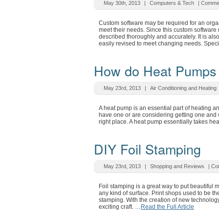
May 30th, 2013
|
Computers & Tech
|
Commen
Custom software may be required for an organ
meet their needs. Since this custom software 
described thoroughly and accurately. It is also
easily revised to meet changing needs. Spec
How do Heat Pumps
May 23rd, 2013
|
Air Conditioning and Heating
A heat pump is an essential part of heating 
have one or are considering getting one and
right place. A heat pump essentially takes he
DIY Foil Stamping
May 23rd, 2013
|
Shopping and Reviews
|
Co
Foil stamping is a great way to put beautiful 
any kind of surface. Print shops used to be th
stamping. With the creation of new technology
exciting craft. …
Read the Full Article