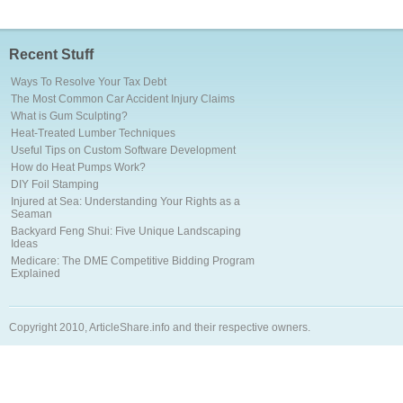
Recent Stuff
Ways To Resolve Your Tax Debt
The Most Common Car Accident Injury Claims
What is Gum Sculpting?
Heat-Treated Lumber Techniques
Useful Tips on Custom Software Development
How do Heat Pumps Work?
DIY Foil Stamping
Injured at Sea: Understanding Your Rights as a
Seaman
Backyard Feng Shui: Five Unique Landscaping
Ideas
Medicare: The DME Competitive Bidding Program
Explained
Copyright 2010, ArticleShare.info and their respective owners.