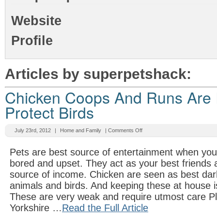
Website
Profile
Articles by superpetshack:
Chicken Coops And Runs Are 
Protect Birds
July 23rd, 2012
|
Home and Family
|
Comments Off
Pets are best source of entertainment when you 
bored and upset. They act as your best friends
source of income. Chicken are seen as best dar
animals and birds. And keeping these at house i
These are very weak and require utmost care Pl
Yorkshire …
Read the Full Article