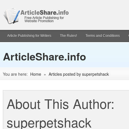
Article Publishing for Writers
The Rules!
Terms and Conditions
ArticleShare.info
You are here:
Home
»
Articles posted by superpetshack
About This Author:
superpetshack