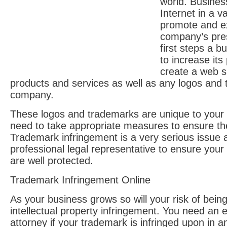
world. Busines
Internet in a v
promote and e
company’s pre
first steps a b
to increase its
create a web sit
products and services as well as any logos and
company.
These logos and trademarks are unique to you
need to take appropriate measures to ensure th
Trademark infringement is a very serious issue
professional legal representative to ensure your
are well protected.
Trademark Infringement Online
As your business grows so will your risk of being
intellectual property infringement. You need an
attorney if your trademark is infringed upon in an