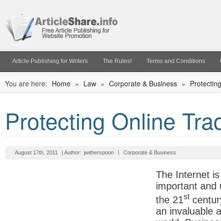
Article Publishing for Writers
The Rules!
Terms and Conditions
You are here:
Home
»
Law
»
Corporate & Business
»
Protectin
Protecting Online Tr
August 17th, 2011
| Author:
jwitherspoon
|
Corporate & Business
The Internet i
important and 
st
the 21
centur
an invaluable 