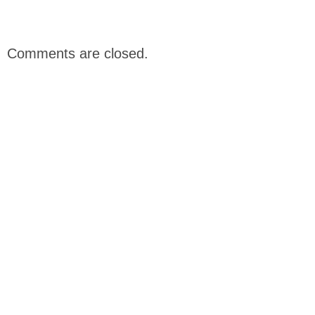
Comments are closed.