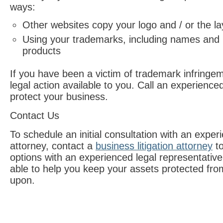
ways:
Other websites copy your logo and / or the lay
Using your trademarks, including names and 
products
If you have been a victim of trademark infringe
legal action available to you. Call an experienc
protect your business.
Contact Us
To schedule an initial consultation with an expe
attorney, contact a
business litigation attorney
to
options with an experienced legal representativ
able to help you keep your assets protected fro
upon.