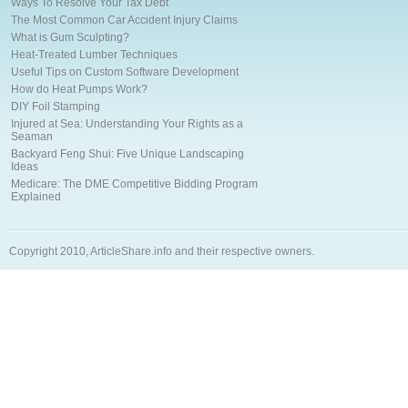
Ways To Resolve Your Tax Debt
The Most Common Car Accident Injury Claims
What is Gum Sculpting?
Heat-Treated Lumber Techniques
Useful Tips on Custom Software Development
How do Heat Pumps Work?
DIY Foil Stamping
Injured at Sea: Understanding Your Rights as a
Seaman
Backyard Feng Shui: Five Unique Landscaping
Ideas
Medicare: The DME Competitive Bidding Program
Explained
Copyright 2010, ArticleShare.info and their respective owners.